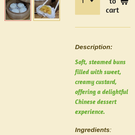
to
cart
Description:
Soft, steamed buns
filled with sweet,
creamy custard,
offering a delightful
Chinese dessert
experience.
Ingredients
: