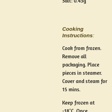
Salt: 0.43g
Cooking
Instructions
:
Cook from frozen.
Remove all
packaging. Place
pieces in steamer.
Cover and steam for
15 mins.
Keep frozen at
-18
°
C. Once