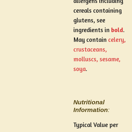
allergens including
cereals containing
glutens, see
ingredients in
bold
.
May contain
celery,
crustaceans,
molluscs, sesame,
soya
.
Nutritional
Information
:
Typical Value per