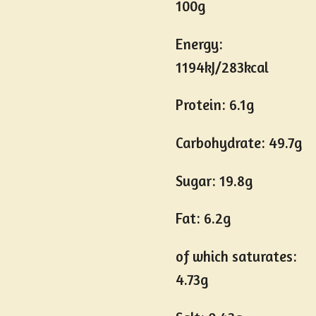
100g
Energy:
1194kJ/283kcal
Protein: 6.1g
Carbohydrate: 49.7g
Sugar: 19.8g
Fat: 6.2g
of which saturates:
4.73g