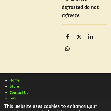
defrosted do not
refreeze.
S
S
S
h
h
h
a
a
a
S
r
r
r
h
e
e
e
a
r
e
Home
Store
Contact Us
Info
FAQ
This website uses cookies to enhance your