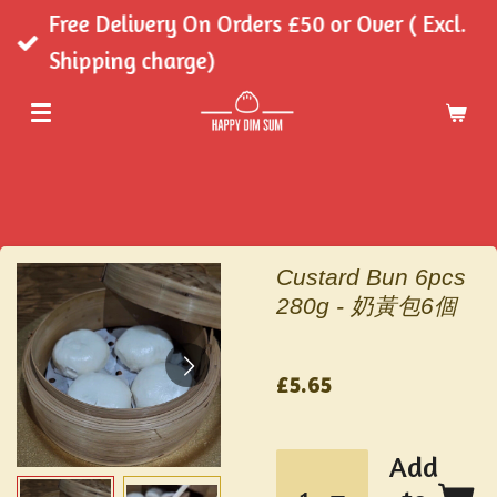
Free Delivery On Orders £50 or Over ( Excl.
Skip
Shipping charge)
to
main
content
Custard Bun 6pcs
280g - 奶黃包6個
£5.65
Add