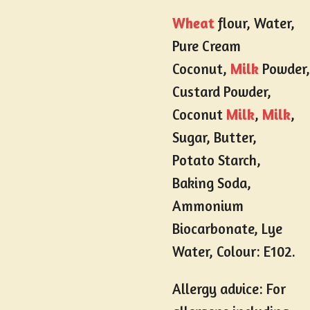
Wheat
flour, Water,
Pure Cream
Coconut,
Milk
Powder,
Custard Powder,
Coconut
Milk
,
Milk
,
Sugar, Butter,
Potato Starch,
Baking Soda,
Ammonium
Biocarbonate, Lye
Water, Colour: E102.
Allergy advice: For